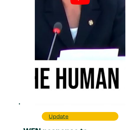
Update