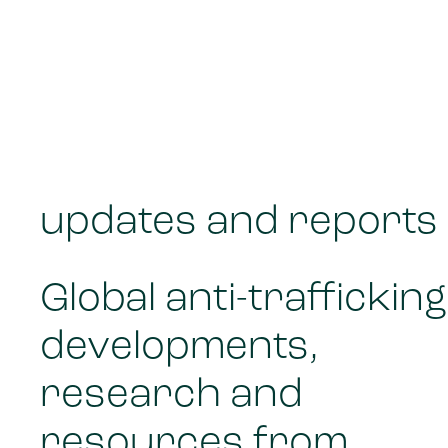
updates and reports
Global anti-trafficking
developments,
research and
resources from