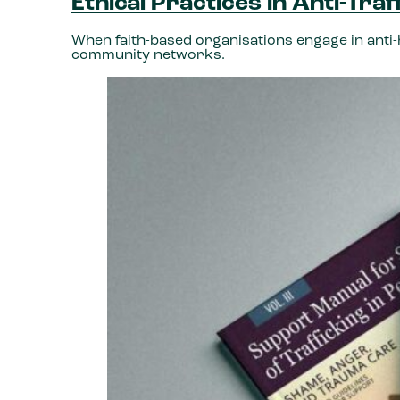
Ethical Practices in Anti-Tra
When faith-based organisations engage in anti-h
community networks.