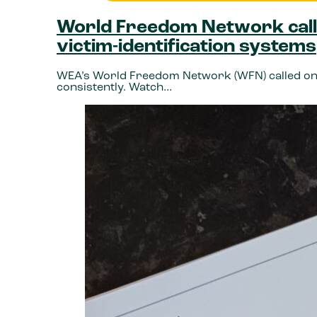
World Freedom Network calls
victim-identification systems
WEA’s World Freedom Network (WFN) called on St
consistently. Watch…