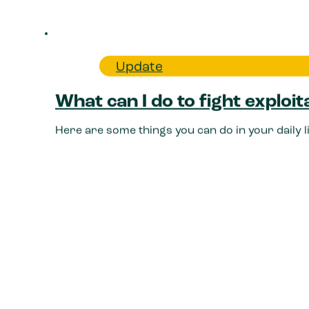
Update
What can I do to fight exploit
Here are some things you can do in your daily 