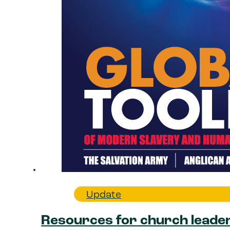
Update
Resources for church leade