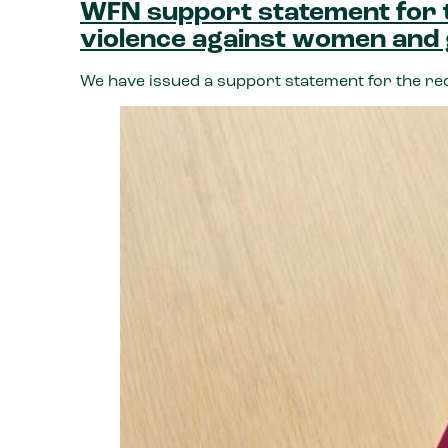
WFN support statement for t
violence against women and 
We have issued a support statement for the re