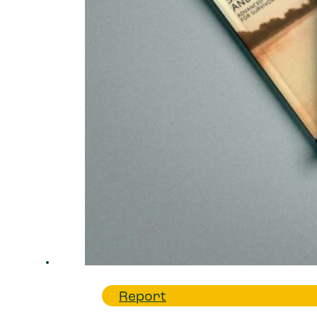
Report