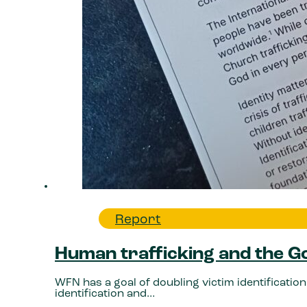
Report
Human trafficking and the 
WFN has a goal of doubling victim identification.
identification and…