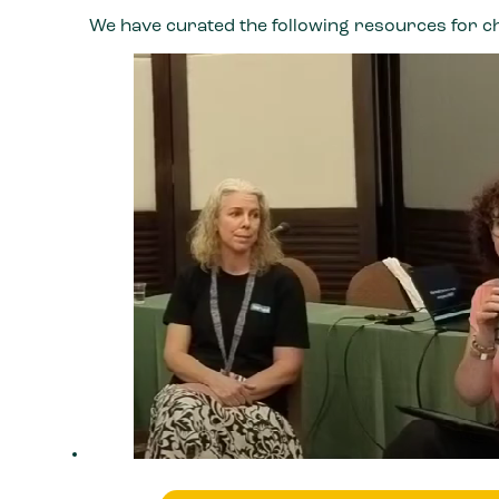
We have curated the following resources for c