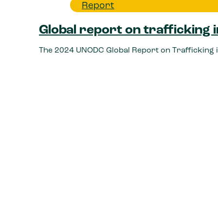
Report
Global report on trafficking
The 2024 UNODC Global Report on Trafficking i