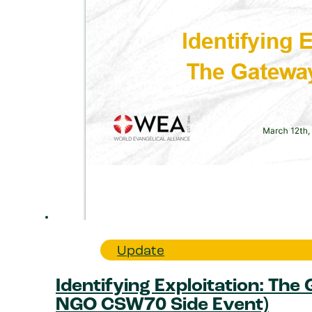
Update
Identifying Exploitation: The
NGO CSW70 Side Event)