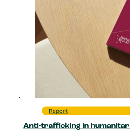
Report
Anti-trafficking in humanitar