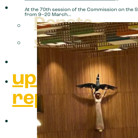
take action
At the 70th session of the Commission on the 
from 9–20 March…
Donate
Join us
what we do
updates &
reports
about us