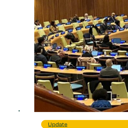
Update