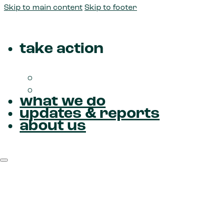
Skip to main content
Skip to footer
take action
Donate
Join us
what we do
updates & reports
about us