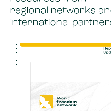
regional networks a
international partner
Rep
Upd