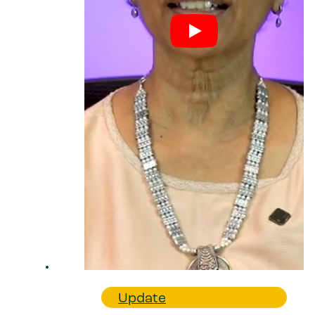
Update