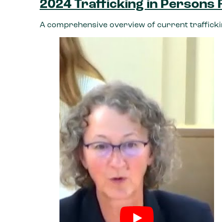
2024 Trafficking in Persons
A comprehensive overview of current trafficki