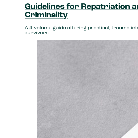
Guidelines for Repatriation 
Criminality
A 4-volume guide offering practical, trauma-in
survivors