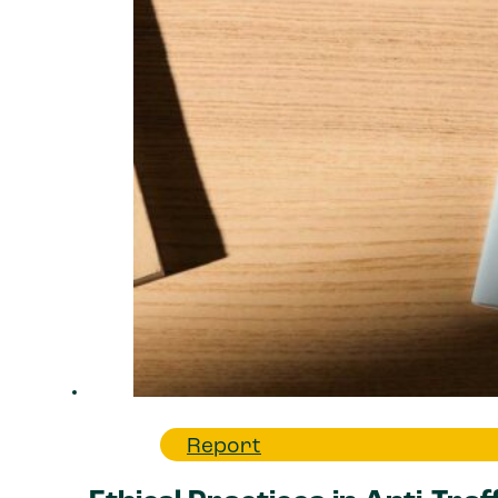
Report