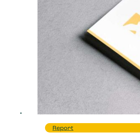
Report