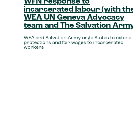
WFN response to
incarcerated labour (with th
WEA UN Geneva Advocacy
team and The Salvation Army
WEA and Salvation Army urge States to extend f
protections and fair wages to incarcerated
workers