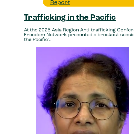
Report
Trafficking in the Pacific
At the 2025 Asia Region Anti-trafficking Confe
Freedom Network presented a breakout session
the Pacific"…