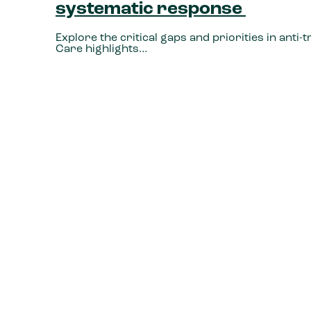
systematic response
Explore the critical gaps and priorities in anti
Care highlights…