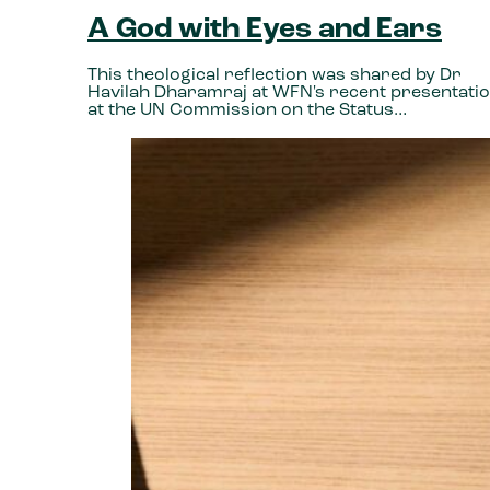
A God with Eyes and Ears
This theological reflection was shared by Dr
Havilah Dharamraj at WFN's recent presentati
at the UN Commission on the Status…