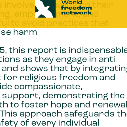
 involves drawing on their
aling, empowerment, and
ful to avoid practices that
ause harm
, this report is indispensabl
ions as they engage in anti
 and shows that by integratin
t for religious freedom and
vide compassionate,
ve support, demonstrating the
ith to foster hope and renewa
s. This approach safeguards th
fety of every individual