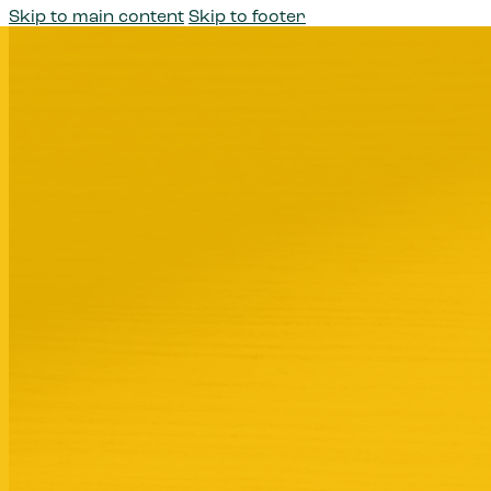
Skip to main content
Skip to footer