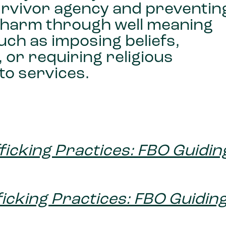
survivor agency and preventin
l harm through well meaning
uch as imposing beliefs,
 or requiring religious
to services.
fficking Practices: FBO Guidin
fficking Practices: FBO Guidin