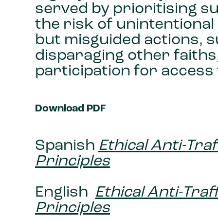
served by prioritising 
the risk of unintentiona
but misguided actions, s
disparaging other faiths,
participation for access 
Download PDF
Spanish
Ethical Anti-Tra
Principles
English
Ethical Anti-Tra
Principles