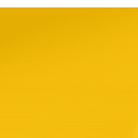
take action
Donate
Join us
what we do
updates & reports
about us