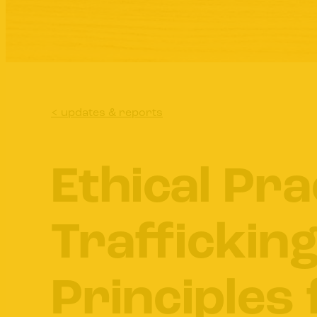
< updates & reports
Ethical Pra
Trafficking
Principles 