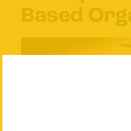
Based Org