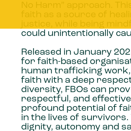
No Harm” approach. This
faith as a source of he
justice, while being mind
could unintentionally c
Released in January 2025
for faith-based organisat
human trafficking work,
faith with a deep respec
diversity, FBOs can pro
respectful, and effecti
profound potential of fa
in the lives of survivor
dignity, autonomy and sa