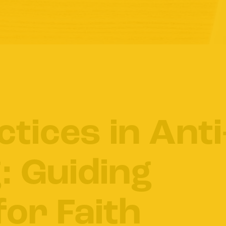
ctices in Anti
: Guiding
for Faith