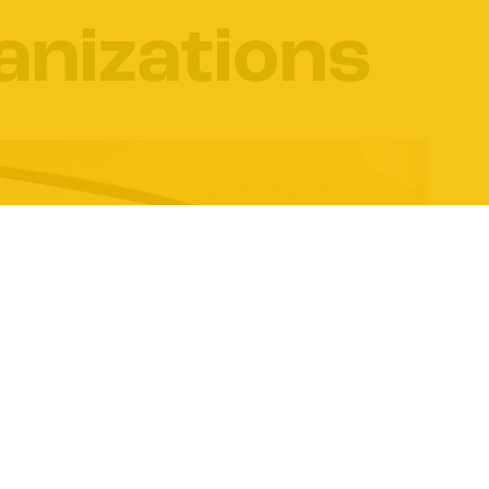
anizations