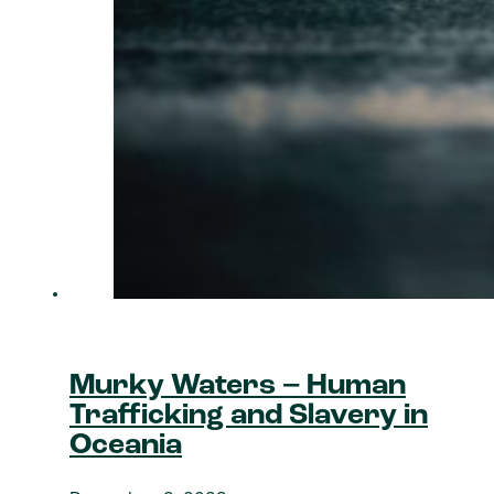
Murky Waters – Human
Trafficking and Slavery in
Oceania