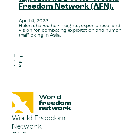
Freedom Network (AFN).
April 4, 2023
Helen shared her insights, experiences, and
vision for combating exploitation and human
trafficking in Asia.
←
1
2
World Freedom
Network