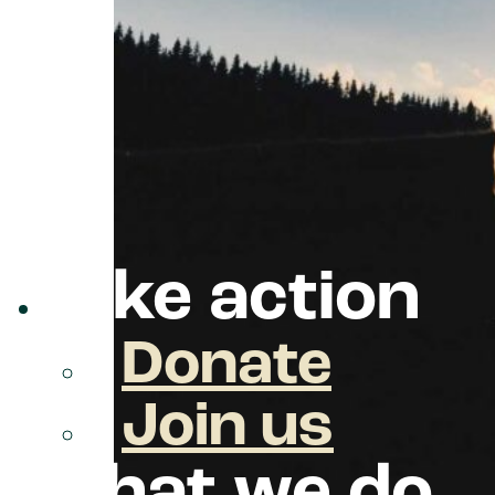
take action
Donate
Join us
what we do