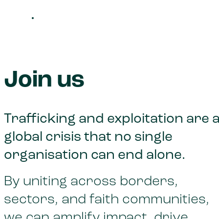
Join us
Trafficking and exploitation are 
global crisis that no single
organisation can end alone.
By uniting across borders,
sectors, and faith communities,
we can amplify impact, drive