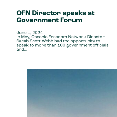
OFN Director speaks at
Government Forum
June 1, 2024
In May, Oceania Freedom Network Director
Sarah Scott-Webb had the opportunity to
speak to more than 100 government officials
and…