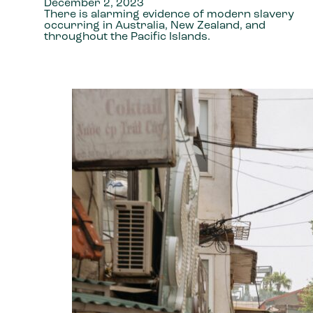
December 2, 2023
There is alarming evidence of modern slavery
occurring in Australia, New Zealand, and
throughout the Pacific Islands.