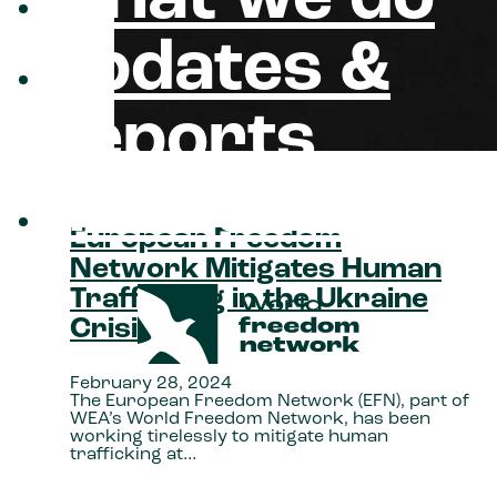
updates &
reports
about us
European Freedom
Network Mitigates Human
Trafficking in the Ukraine
Crisis
February 28, 2024
The European Freedom Network (EFN), part of
WEA’s World Freedom Network, has been
working tirelessly to mitigate human
trafficking at…