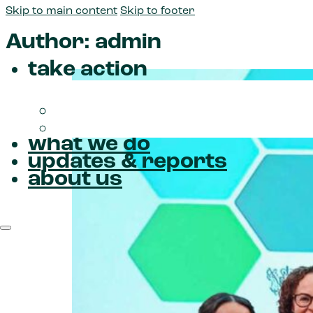
Skip to main content
Skip to footer
Author:
admin
take action
Donate
Join us
what we do
updates & reports
about us