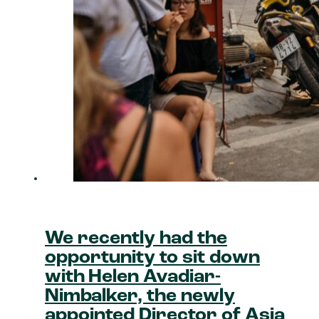
We recently had the
opportunity to sit down
with Helen Avadiar-
Nimbalker, the newly
appointed Director of Asia