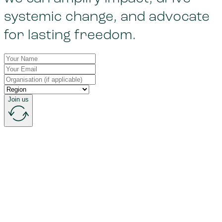
systemic change, and advocate
for lasting freedom.
Join us