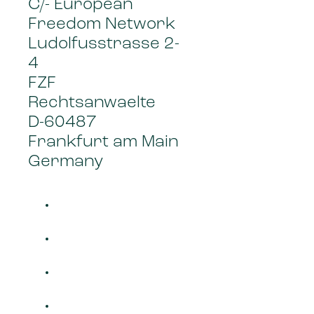
C/- European
Freedom Network
Ludolfusstrasse 2-
4
FZF
Rechtsanwaelte
D-60487
Frankfurt am Main
Germany